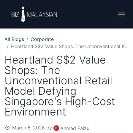
All Blogs
Corporate
Heartland S$2 Value Shops: The Unconventional Retail Model Defying Singapore's High-Cost Environment
Heartland S$2 Value
Shops: The
Unconventional Retail
Model Defying
Singapore's High-Cost
Environment
March 6, 2026
by
Ahmad Faizul