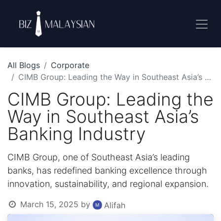
All Blogs
Corporate
CIMB Group: Leading the Way in Southeast Asia’s Banking Industry
CIMB Group: Leading the
Way in Southeast Asia’s
Banking Industry
CIMB Group, one of Southeast Asia’s leading
banks, has redefined banking excellence through
innovation, sustainability, and regional expansion.
March 15, 2025
by
Alifah